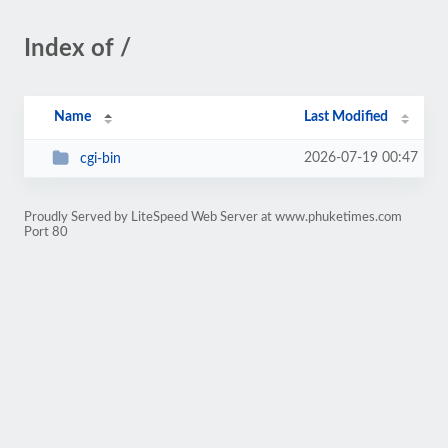
Index of /
Name
Last Modified
2026-07-19 00:47
cgi-bin
Proudly Served by LiteSpeed Web Server at www.phuketimes.com
Port 80